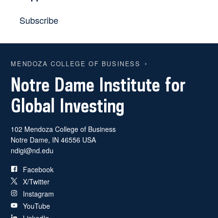
Subscribe
MENDOZA COLLEGE OF BUSINESS
Notre Dame Institute for
Global Investing
102 Mendoza College of Business
Notre Dame
,
IN
46556
USA
ndigi@nd.edu
Facebook
X/Twitter
Instagram
YouTube