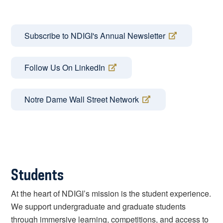
Subscribe to NDIGI's Annual Newsletter
Follow Us On LinkedIn
Notre Dame Wall Street Network
Students
At the heart of NDIGI’s mission is the student experience.
We support undergraduate and graduate students
through immersive learning, competitions, and access to