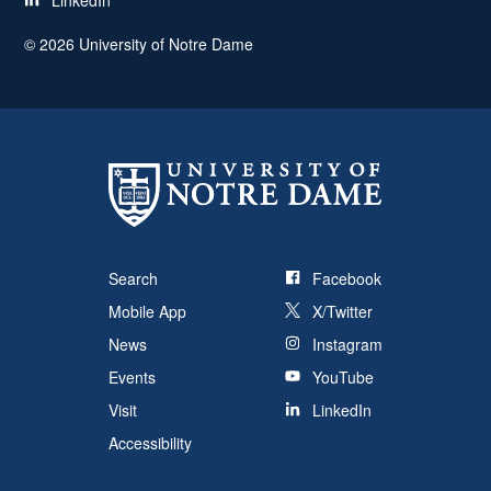
LinkedIn
©
2026
University of Notre Dame
Search
Facebook
Mobile App
X/Twitter
News
Instagram
Events
YouTube
Visit
LinkedIn
Accessibility