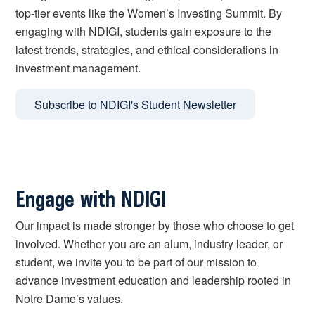
top-tier events like the Women’s Investing Summit. By
engaging with NDIGI, students gain exposure to the
latest trends, strategies, and ethical considerations in
investment management.
Subscribe to NDIGI's Student Newsletter
Engage with NDIGI
Our impact is made stronger by those who choose to get
involved. Whether you are an alum, industry leader, or
student, we invite you to be part of our mission to
advance investment education and leadership rooted in
Notre Dame’s values.