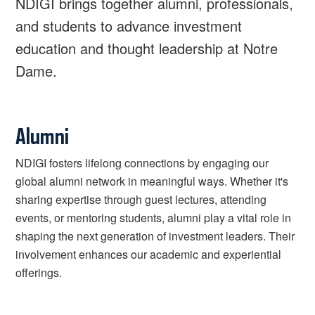
NDIGI brings together alumni, professionals,
and students to advance investment
education and thought leadership at Notre
Dame.
Alumni
NDIGI fosters lifelong connections by engaging our
global alumni network in meaningful ways. Whether it's
sharing expertise through guest lectures, attending
events, or mentoring students, alumni play a vital role in
shaping the next generation of investment leaders. Their
involvement enhances our academic and experiential
offerings.