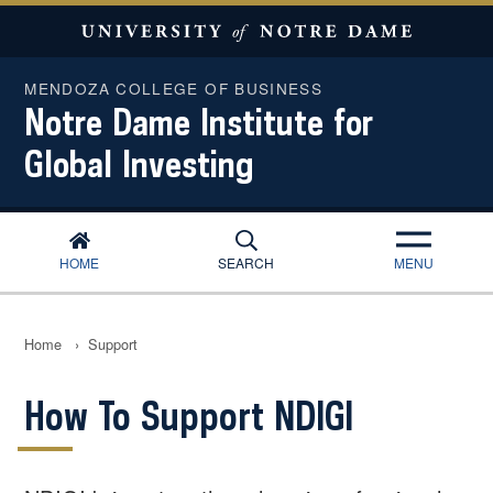
MENDOZA COLLEGE OF BUSINESS
Notre Dame Institute for
Global Investing
HOME
SEARCH
MENU
Home
›
Support
How To Support NDIGI