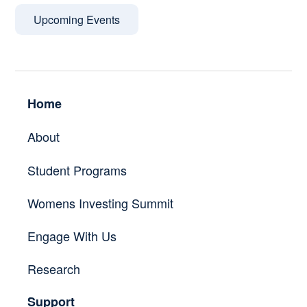
Upcoming Events
Home
About
Student Programs
Womens Investing Summit
Engage With Us
Research
Support