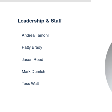
Le
Leadership & Staff
&
Andrea Tamoni
St
Patty Brady
Jason Reed
Mark Dumich
Tess Watt