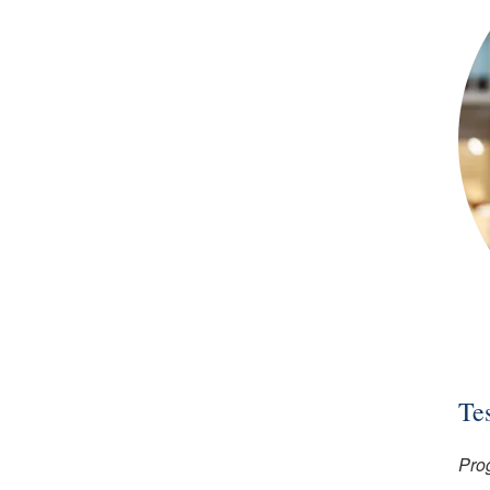
Te
Pro