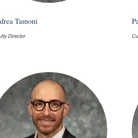
drea Tamoni
P
lty Director
Cu