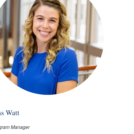
ss Watt
gram Manager