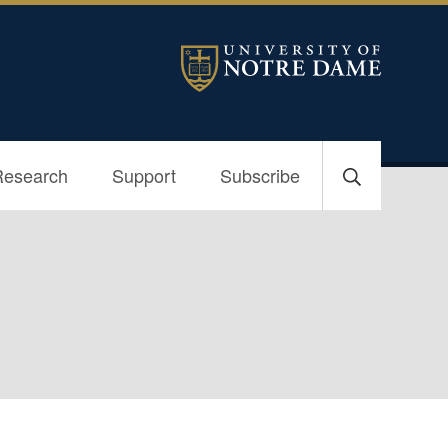
Research
Support
Subscribe