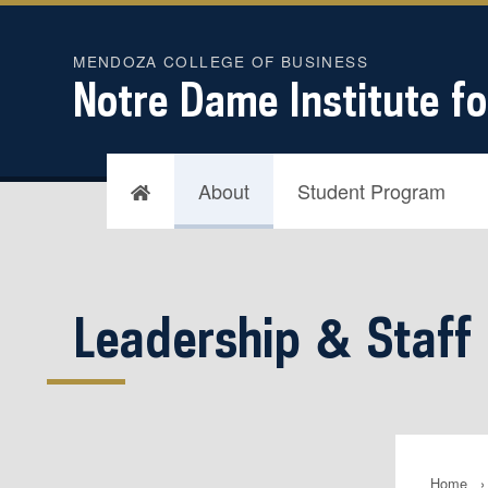
MENDOZA COLLEGE OF BUSINESS
Notre Dame Institute fo
About
Student Program
Leadership & Staff
Home
›