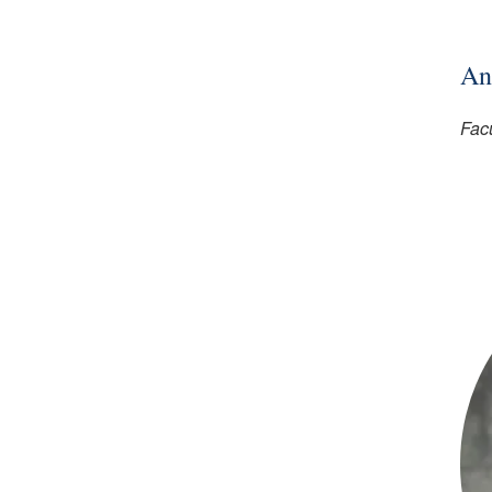
An
Facu