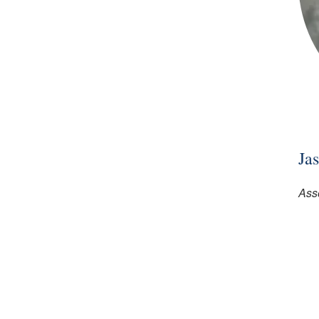
Ja
Asso