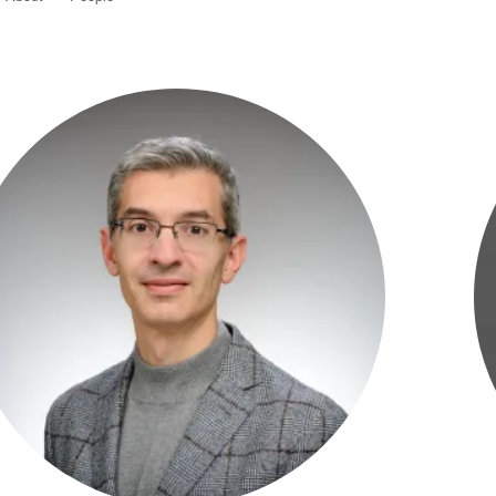
adership
aff