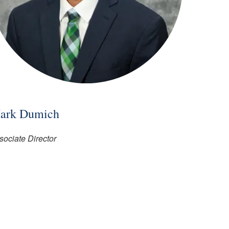
ark Dumich
sociate Director