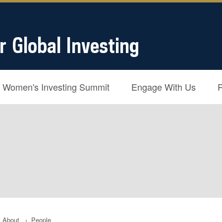
r Global Investing
Women's Investing Summit
Engage With Us
About
›
People