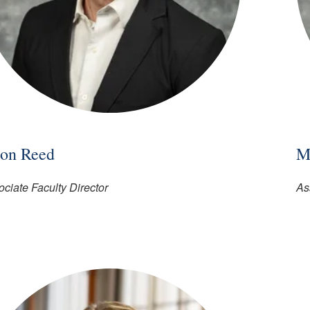
son Reed
M
ciate Faculty Director
As