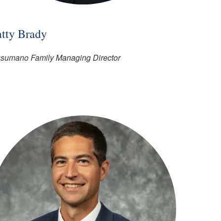
atty Brady
sumano Family Managing Director